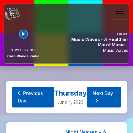
On Air:
Music Waves - A Healthier
Mix of Music...
NOW PLAYING:
Music Waves
Care Waves Radio
Thursday
Previous
Next Day
Day
June 4, 2026
Night Waves - A