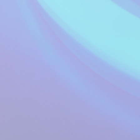
Music Waves - A
Healthier Mix of
16:00 to 17:59
Music...
Music Waves
A-Z of Pop
18:00 to 18:59
Richard Smith
The Show with No
Name
19:00 to 19:59
Mike Walker
Music Waves - A