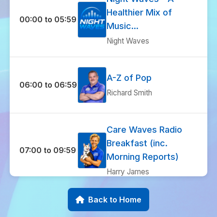
Healthier Mix of
00:00 to 05:59
Music...
Night Waves
A-Z of Pop
06:00 to 06:59
Richard Smith
Care Waves Radio
Breakfast (inc.
07:00 to 09:59
Morning Reports)
Harry James
Back to Home
I Love 70s
10:00 to 10:59