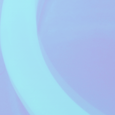
Fred Setters
Music Waves - A
Healthier Mix of
11:00 to 13:59
Music...
Music Waves
It Only Got To... #
14:00 to 14:59
Richard Smith
Afternoon Tea
15:00 to 15:59
Glenn Mason