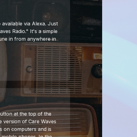
 available via Alexa. Just
ves Radio." It's a simple
une in from anywhere in
utton at the top of the
ne version of Care Waves
s on computers and is
d mobile phones. In the