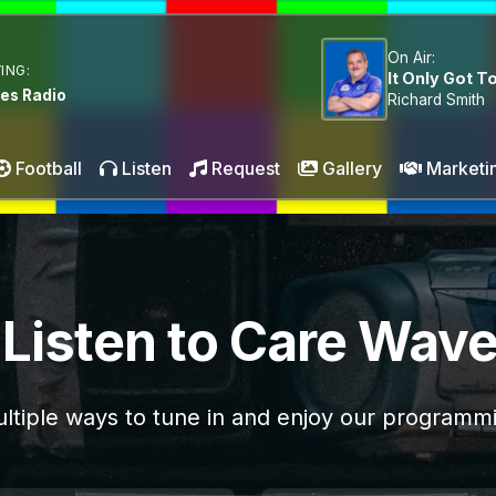
On Air:
ING:
It Only Got To
es Radio
Richard Smith
Football
Listen
Request
Gallery
Marketi
Listen to Care Wav
ltiple ways to tune in and enjoy our programm