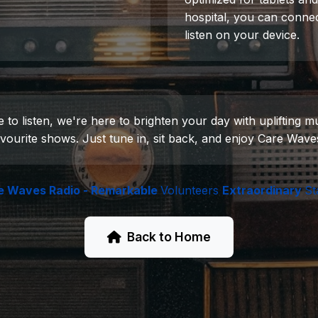
hospital, you can connec
listen on your device.
 listen, we're here to brighten your day with uplifting mus
vourite shows. Just tune in, sit back, and enjoy Care Wave
e Waves Radio - Remarkable
Volunteers
Extraordinary
St
Back to Home