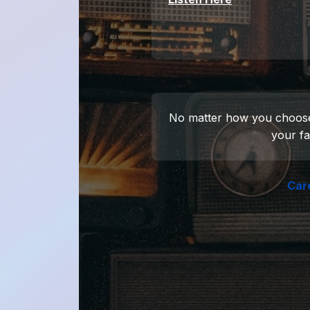
No matter how you choose to
your fa
Car