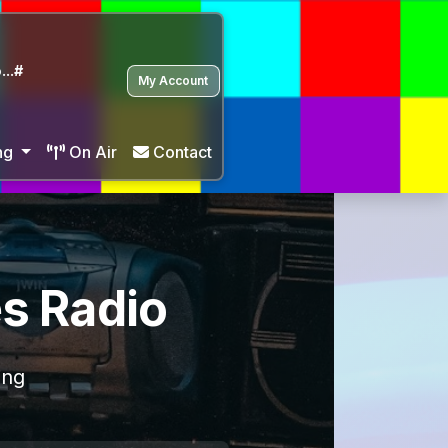
...#
My Account
ng
On Air
Contact
es Radio
ing