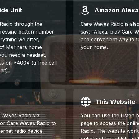
de Unit
Amazon Alexa
Radio through the
Care Waves Radio is also
pressing button number
say: "Alexa, play Care Wa
erything we offer,
and convenient way to t
 of Mariners home
your home.
 you need a headset,
 us on *4004 (a free call
it).
This Website
e Waves Radio via
You can use the Listen b
 for Care Waves Radio to
page to access the onli
ernet radio device.
Radio. The website work
optimized for tablets an