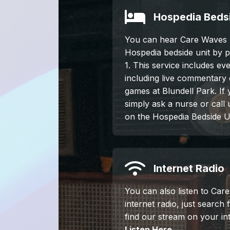
Hospedia Bedsi
You can hear Care Waves 
Hospedia bedside unit by 
1. This service includes ev
including live commentary
games at Blundell Park. If
simply ask a nurse or call
on the Hospedia Bedside Un
Internet Radio
You can also listen to Car
internet radio, just search
find our stream on your int
Listen Here