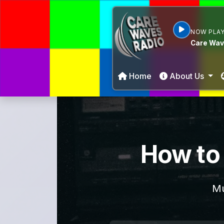
NOW PLAY
Care Wav
Home
About Us
How to 
Mu