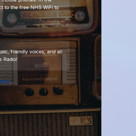
t to the free NHS WiFi to
ic, friendly voices, and all
s Radio!
ation