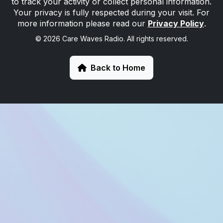
to track your activity or collect personal information.
Your privacy is fully respected during your visit. For
more information please read our
Privacy Policy
.
© 2026 Care Waves Radio. All rights reserved.
Back to Home