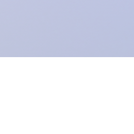
Registered Charity:
1104943
.
From Grimsby's Diana, Princess of Wales Hospital,
Care Waves Radio
is the health & well being radio station for Northern Lincolnshire and the
East Riding of Yorkshire. We provide bedside radio to Castle Hill, Hull
Royal Infirmary and the Diana, Princess of Wales Hospital.
A voluntary
service within NHS Humber Health Partnership (which comprises Hull
University Teaching Hospitals NHS Trust and Northern Lincolnshire and
Goole NHS Foundation Trust) funded entirely by donations.
Formerly
known as Grimsby Hospital Radio. Established 1951.