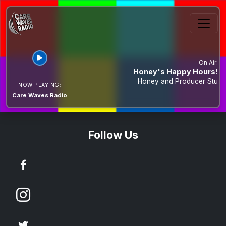
On Air:
Honey's Happy Hours!
Honey and Producer Stu
NOW PLAYING:
Care Waves Radio
Contact Us & Social Media
Follow Us