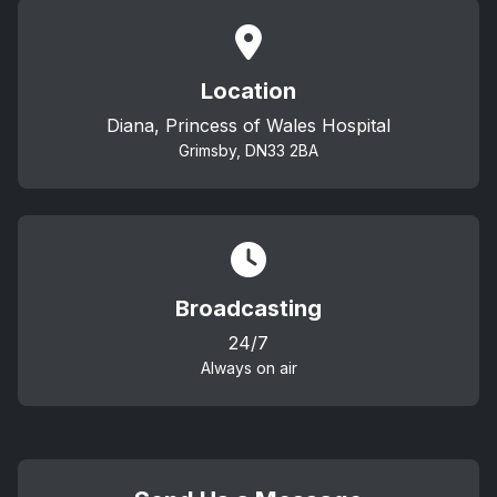
Location
Diana, Princess of Wales Hospital
Grimsby, DN33 2BA
Broadcasting
24/7
Always on air