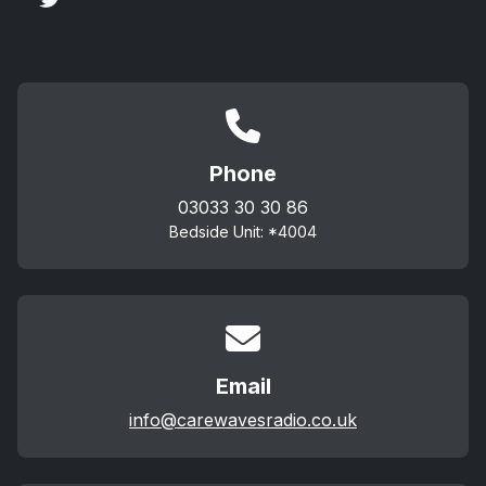
Phone
03033 30 30 86
Bedside Unit: *4004
Email
info@carewavesradio.co.uk