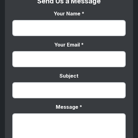
Send Us a Message
Your Name
*
Your Email
*
Subject
Message
*