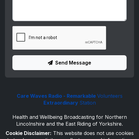
Send Message
Care Waves Radio - Remarkable
Volunteers
Extraordinary
Station
Health and Wellbeing Broadcasting for Northern
Lincolnshire and the East Riding of Yorkshire.
Cookie Disclaimer:
This website does not use cookies