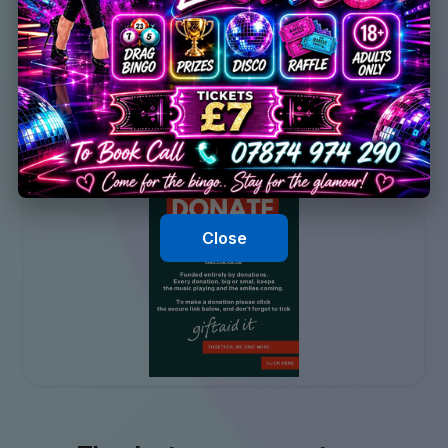
Close