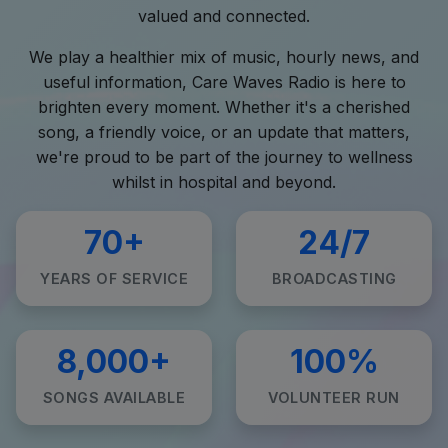
valued and connected.
We play a healthier mix of music, hourly news, and
useful information, Care Waves Radio is here to
brighten every moment. Whether it's a cherished
song, a friendly voice, or an update that matters,
we're proud to be part of the journey to wellness
whilst in hospital and beyond.
70+
24/7
YEARS OF SERVICE
BROADCASTING
8,000+
100%
SONGS AVAILABLE
VOLUNTEER RUN