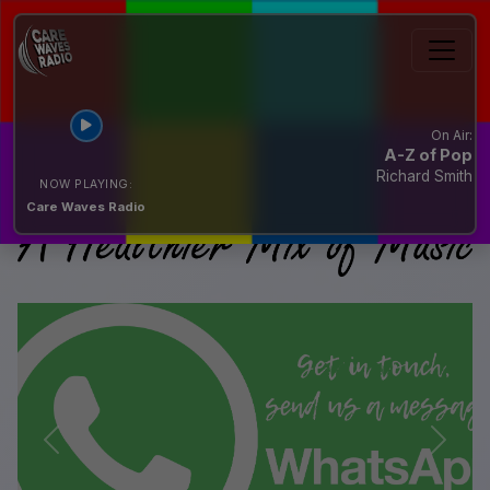
On Air:
A-Z of Pop
Richard Smith
NOW PLAYING:
Care Waves Radio
Previous
Next