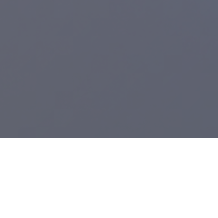
Registered Charity:
1104943
.
From Grimsby's Diana, Princess of Wales Hospital,
Care Waves Radio
is the health & well being radio station for Northern Lincolnshire and the
East Riding of Yorkshire. We provide bedside radio to Castle Hill, Hull
Royal Infirmary and the Diana, Princess of Wales Hospital.
A voluntary