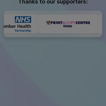
Thanks to our supporters: