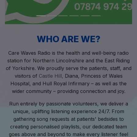
WHO ARE WE?
Care Waves Radio is the health and well-being radio
station for Northern Lincolnshire and the East Riding
of Yorkshire. We proudly serve the patients, staff, and
visitors of
Castle Hill,
Diana, Princess of Wales
Hospital, and Hull Royal Infirmary – as well as the
wider community – providing connection and joy.
Run entirely by passionate volunteers, we deliver a
unique, uplifting listening experience 24/7. From
gathering song requests at patients' bedsides to
creating personalised playlists, our dedicated team
goes above and beyond to make every listener feel