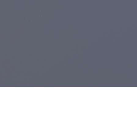
Registered Charity:
1104943
.
From Grimsby's Diana, Princess of Wales Hospital,
Care Waves Radio
is the health & well being radio station for Northern Lincolnshire and the
East Riding of Yorkshire. We provide bedside radio to Castle Hill, Hull
Royal Infirmary and the Diana, Princess of Wales Hospital.
A voluntary