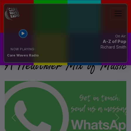
On Air:
A-Z of Pop
Richard Smith
NOW PLAYING:
Care Waves Radio
Previous
Next