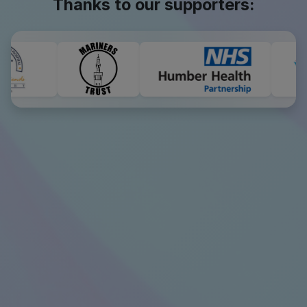
Thanks to our supporters: