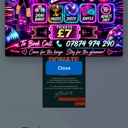
Close