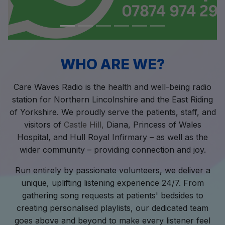
WHO ARE WE?
Care Waves Radio is the health and well-being radio
station for Northern Lincolnshire and the East Riding
of Yorkshire. We proudly serve the patients, staff, and
visitors of
Castle Hill,
Diana, Princess of Wales
Hospital, and Hull Royal Infirmary – as well as the
wider community – providing connection and joy.
Run entirely by passionate volunteers, we deliver a
unique, uplifting listening experience 24/7. From
gathering song requests at patients' bedsides to
creating personalised playlists, our dedicated team
goes above and beyond to make every listener feel