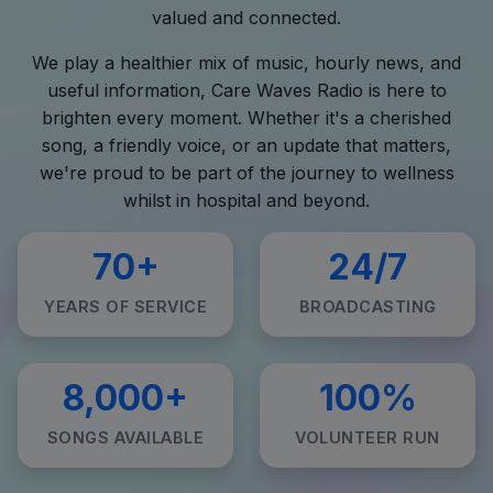
valued and connected.
We play a healthier mix of music, hourly news, and
useful information, Care Waves Radio is here to
brighten every moment. Whether it's a cherished
song, a friendly voice, or an update that matters,
we're proud to be part of the journey to wellness
whilst in hospital and beyond.
70+
24/7
YEARS OF SERVICE
BROADCASTING
8,000+
100%
SONGS AVAILABLE
VOLUNTEER RUN