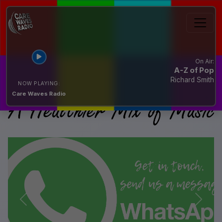
On Air:
A-Z of Pop
Richard Smith
NOW PLAYING:
Care Waves Radio
Previous
Next