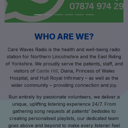
WHO ARE WE?
Care Waves Radio is the health and well-being radio
station for Northern Lincolnshire and the East Riding
of Yorkshire. We proudly serve the patients, staff, and
visitors of
Castle Hill,
Diana, Princess of Wales
Hospital, and Hull Royal Infirmary – as well as the
wider community – providing connection and joy.
Run entirely by passionate volunteers, we deliver a
unique, uplifting listening experience 24/7. From
gathering song requests at patients' bedsides to
creating personalised playlists, our dedicated team
goes above and beyond to make every listener feel