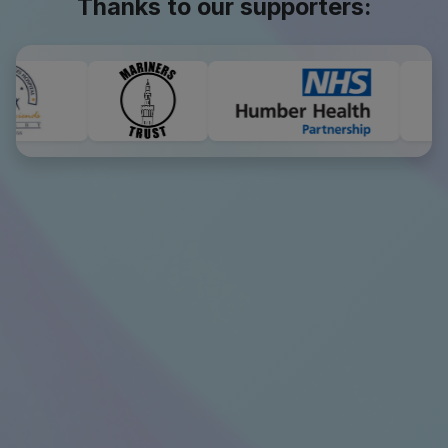
Thanks to our supporters: