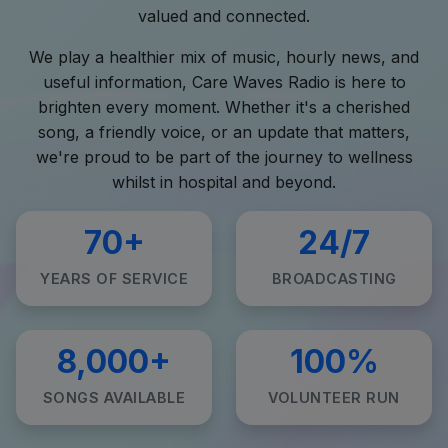
valued and connected.
We play a healthier mix of music, hourly news, and
useful information, Care Waves Radio is here to
brighten every moment. Whether it's a cherished
song, a friendly voice, or an update that matters,
we're proud to be part of the journey to wellness
whilst in hospital and beyond.
70+
24/7
YEARS OF SERVICE
BROADCASTING
8,000+
100%
SONGS AVAILABLE
VOLUNTEER RUN