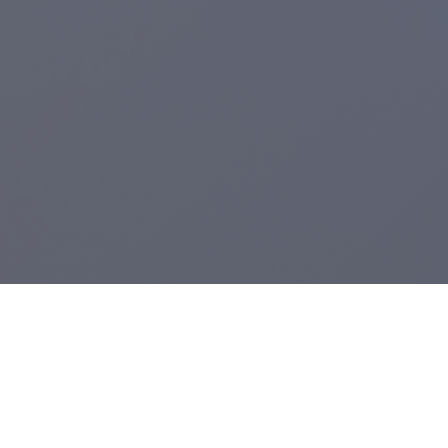
Registered Charity:
1104943
.
From Grimsby's Diana, Princess of Wales Hospital,
Care Waves Radio
is the health & well being radio station for Northern Lincolnshire and the
East Riding of Yorkshire. We provide bedside radio to Castle Hill, Hull
Royal Infirmary and the Diana, Princess of Wales Hospital.
A voluntary