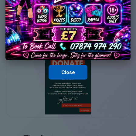
Close